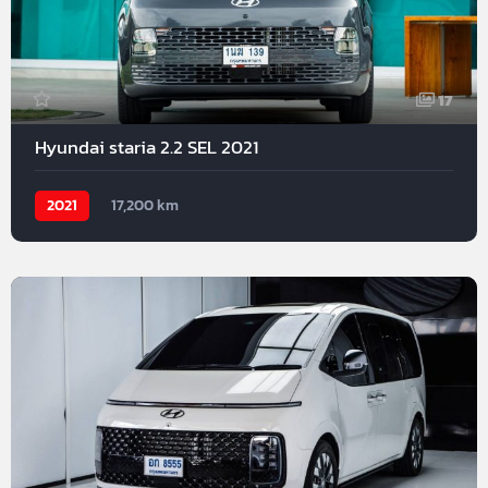
17
Hyundai staria 2.2 SEL 2021
2021
17,200 km