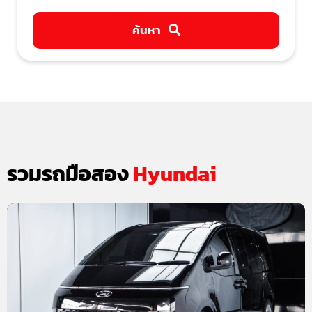
ค้นหา
รวมรถมือสอง
Hyundai