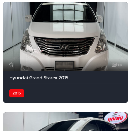
13
Hyundai Grand Starex 2015
2015