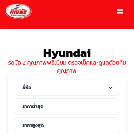
Hyundai
รถมือ 2 คุณภาพพรีเมี่ยม ตรวจเช็คและดูแลด้วยทีม
คุณภาพ