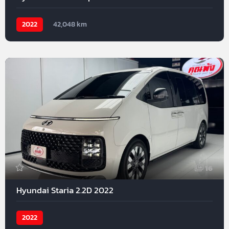
2022
42,048 km
16
Hyundai Staria 2.2D 2022
2022