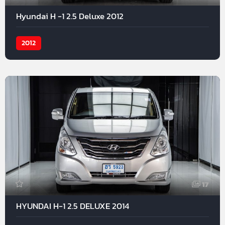
Hyundai H -1 2.5 Deluxe 2012
2012
17
HYUNDAI H-1 2.5 DELUXE 2014