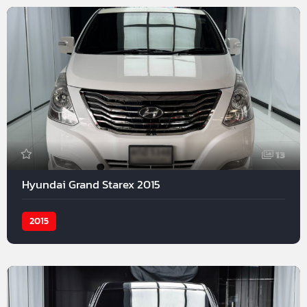
13
Hyundai Grand Starex 2015
2015