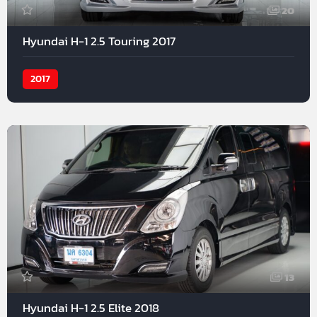
20
Hyundai H-1 2.5 Touring 2017
2017
13
Hyundai H-1 2.5 Elite 2018