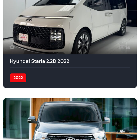
16
Hyundai Staria 2.2D 2022
2022