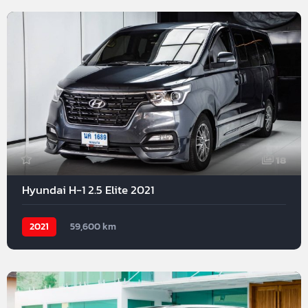
18
Hyundai H-1 2.5 Elite 2021
2021
59,600 km