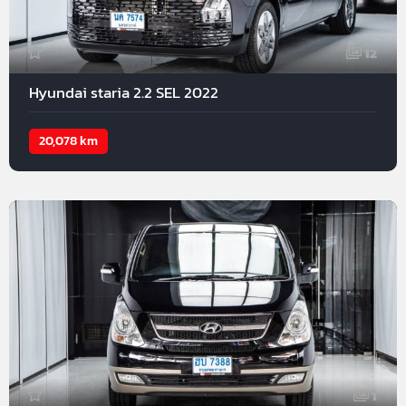
12
Hyundai staria 2.2 SEL 2022
20,078 km
1