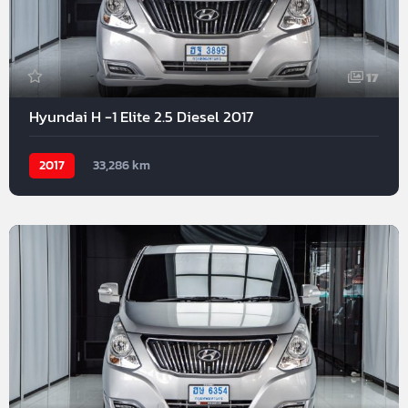
17
Hyundai H -1 Elite 2.5 Diesel 2017
2017
33,286 km