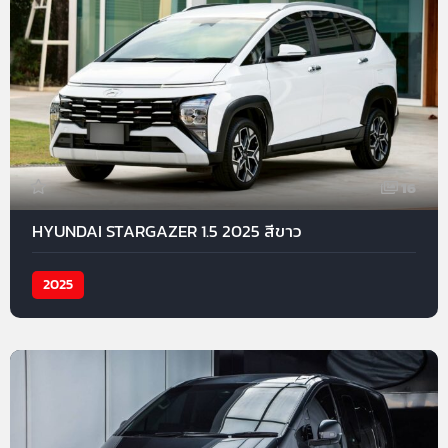
16
HYUNDAI STARGAZER 1.5 2025 สีขาว
2025