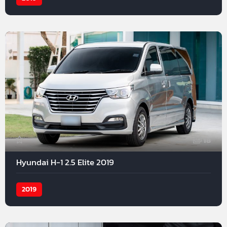
18
Hyundai H-1 2.5 Elite 2019
2019