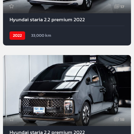
17
Hyundai staria 2.2 premium 2022
2022
33,000 km
18
Hyundai staria 2.2 premium 2022