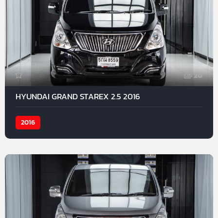
20
HYUNDAI GRAND STAREX 2.5 2016
2016