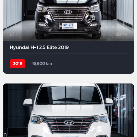
19
Hyundai H-1 2.5 Elite 2019
2019
45,600 km