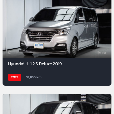
19
Hyundai H-1 2.5 Deluxe 2019
2019
51,100 km