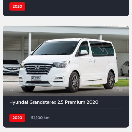
2020
15
Hyundai Grandstarex 2.5 Premium 2020
2020
52,100 km