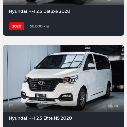
Hyundai H-1 2.5 Deluxe 2020
2020
56,800 km
14
Hyundai H-1 2.5 Elite NS 2020