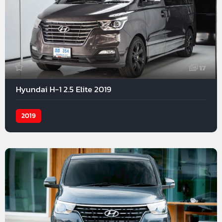
17
Hyundai H-1 2.5 Elite 2019
2019