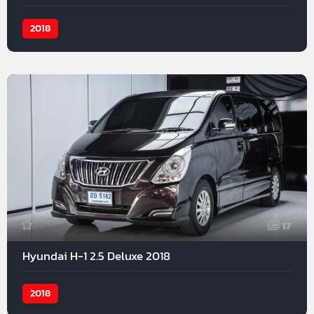
2018
17
Hyundai H-1 2.5 Deluxe 2018
2018