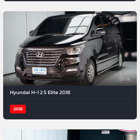
12
Hyundai H-1 2.5 Elite 2018
2018