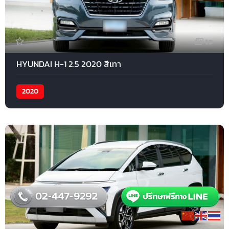
19
HYUNDAI H-1 2.5 2020 สีเทา
2020