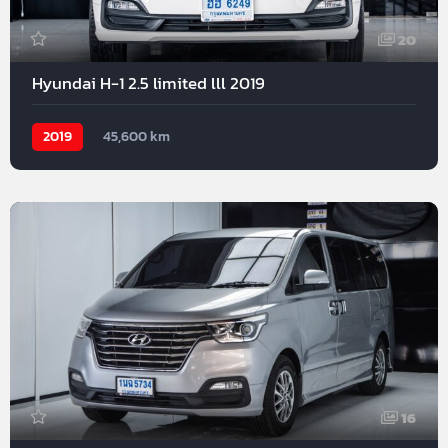
20
Hyundai H-1 2.5 limited lll 2019
2019
45,600 km
16