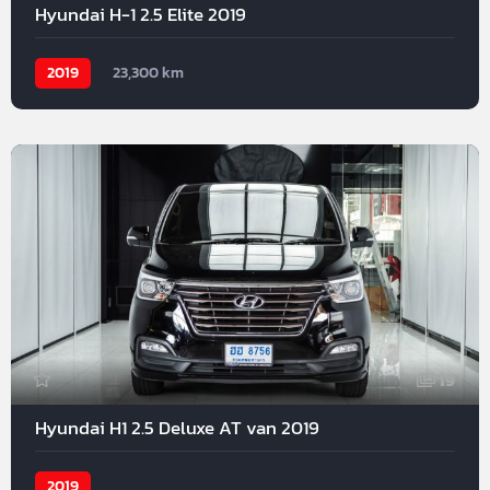
Hyundai H-1 2.5 Elite 2019
2019
23,300 km
19
Hyundai H1 2.5 Deluxe AT van 2019
2019