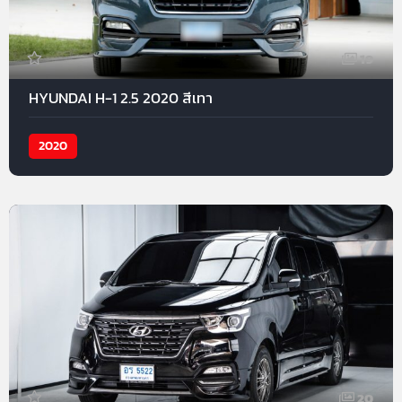
19
HYUNDAI H-1 2.5 2020 สีเทา
2020
20