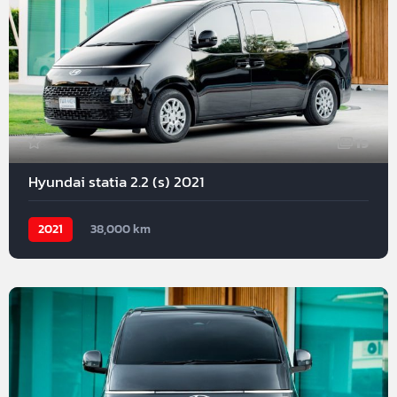
19
Hyundai statia 2.2 (s) 2021
2021
38,000 km