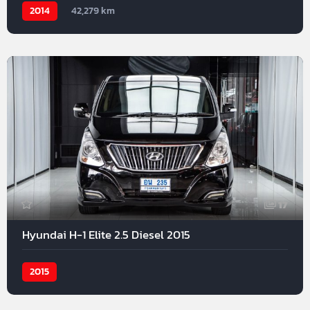
2014
42,279 km
17
Hyundai H-1 Elite 2.5 Diesel 2015
2015