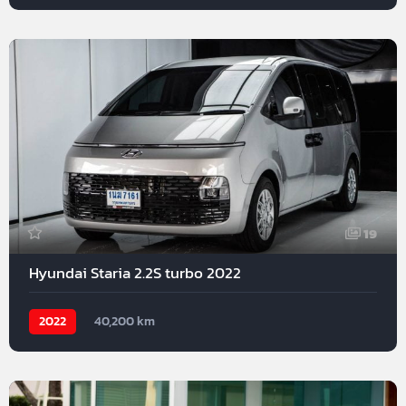
19
Hyundai Staria 2.2S turbo 2022
2022
40,200 km