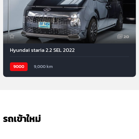
20
Hyundai staria 2.2 SEL 2022
9000
9,000 km
รถเข้าใหม่