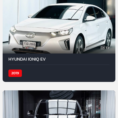
17
HYUNDAI IONIQ EV
2019